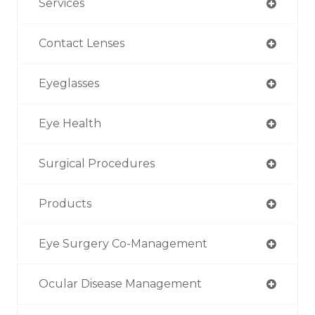
Services
Contact Lenses
Eyeglasses
Eye Health
Surgical Procedures
Products
Eye Surgery Co-Management
Ocular Disease Management