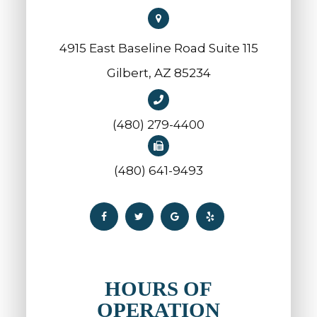
4915 East Baseline Road Suite 115
​​​​​​​Gilbert, AZ 85234
(480) 279-4400
(480) 641-9493
HOURS OF
OPERATION