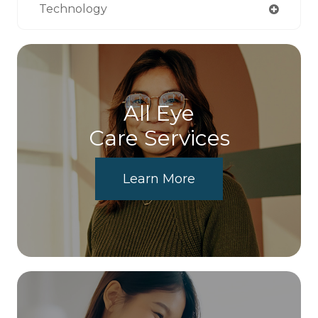
Technology
All Eye
Care Services
Learn More