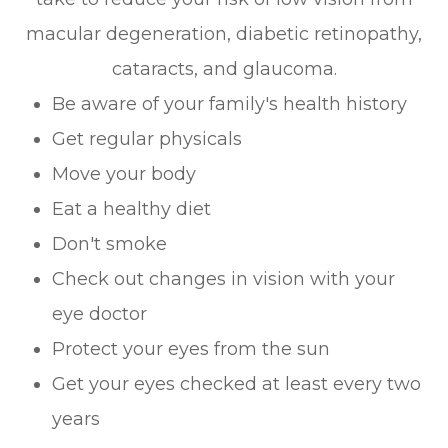
macular degeneration, diabetic retinopathy,
cataracts, and glaucoma.
Be aware of your family's health history
Get regular physicals
Move your body
Eat a healthy diet
Don't smoke
Check out changes in vision with your
eye doctor
Protect your eyes from the sun
Get your eyes checked at least every two
years