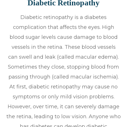
Diabetic Retinopathy
Diabetic retinopathy is a diabetes
complication that affects the eyes. High
blood sugar levels cause damage to blood
vessels in the retina. These blood vessels
can swell and leak (called macular edema).
Sometimes they close, stopping blood from
passing through (called macular ischemia).
At first, diabetic retinopathy may cause no
symptoms or only mild vision problems.
However, over time, it can severely damage
the retina, leading to low vision. Anyone who
has diabetes can develop diabetic