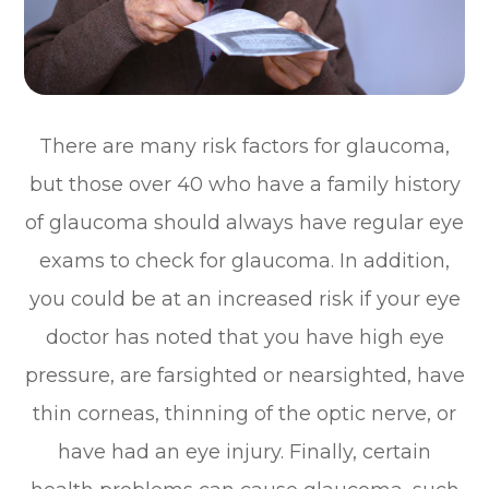
There are many risk factors for glaucoma,
but those over 40 who have a family history
of glaucoma should always have regular eye
exams to check for glaucoma. In addition,
you could be at an increased risk if your eye
doctor has noted that you have high eye
pressure, are farsighted or nearsighted, have
thin corneas, thinning of the optic nerve, or
have had an eye injury. Finally, certain