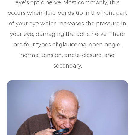
eye’s optic nerve. Most commonly, this
occurs when fluid builds up in the front part
of your eye which increases the pressure in
your eye, damaging the optic nerve. There
are four types of glaucoma: open-angle,
normal tension, angle-closure, and
secondary.