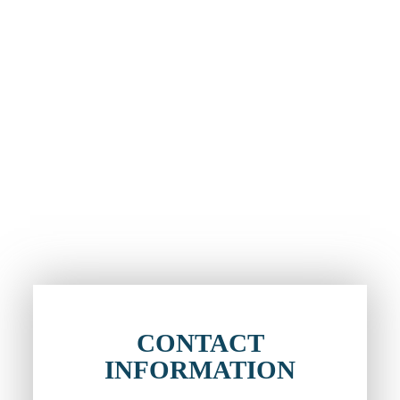
CONTACT
INFORMATION