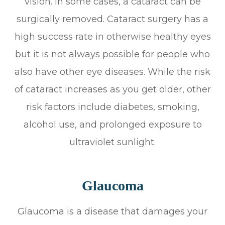
vision. In some cases, a cataract can be
surgically removed. Cataract surgery has a
high success rate in otherwise healthy eyes
but it is not always possible for people who
also have other eye diseases. While the risk
of cataract increases as you get older, other
risk factors include diabetes, smoking,
alcohol use, and prolonged exposure to
ultraviolet sunlight.
Glaucoma
Glaucoma is a disease that damages your