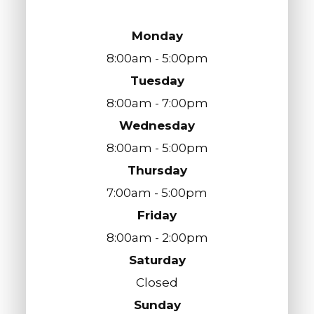
Monday
8:00am - 5:00pm
Tuesday
8:00am - 7:00pm
Wednesday
8:00am - 5:00pm
Thursday
7:00am - 5:00pm
Friday
8:00am - 2:00pm
Saturday
Closed
Sunday