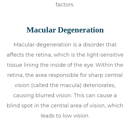
factors.
Macular Degeneration
Macular degeneration is a disorder that
affects the retina, which is the light-sensitive
tissue lining the inside of the eye. Within the
retina, the area responsible for sharp central
vision (called the macula) deteriorates,
causing blurred vision. This can cause a
blind spot in the central area of vision, which
leads to low vision.