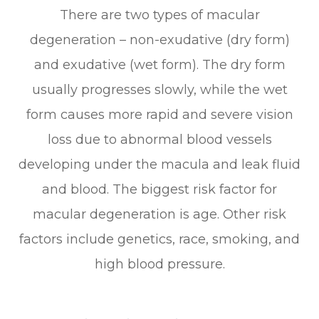
There are two types of macular
degeneration – non-exudative (dry form)
and exudative (wet form). The dry form
usually progresses slowly, while the wet
form causes more rapid and severe vision
loss due to abnormal blood vessels
developing under the macula and leak fluid
and blood. The biggest risk factor for
macular degeneration is age. Other risk
factors include genetics, race, smoking, and
high blood pressure.