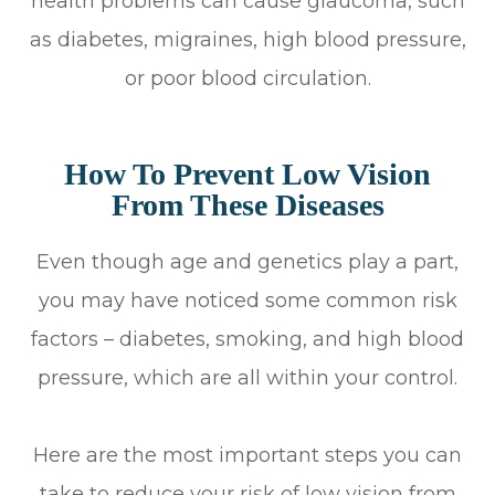
health problems can cause glaucoma, such
as diabetes, migraines, high blood pressure,
or poor blood circulation.
How To Prevent Low Vision
From These Diseases
Even though age and genetics play a part,
you may have noticed some common risk
factors – diabetes, smoking, and high blood
pressure, which are all within your control.
Here are the most important steps you can
take to reduce your risk of low vision from