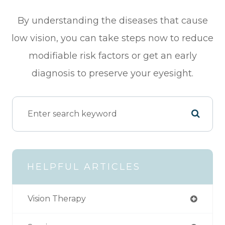
By understanding the diseases that cause
low vision, you can take steps now to reduce
modifiable risk factors or get an early
diagnosis to preserve your eyesight.
HELPFUL ARTICLES
Vision Therapy