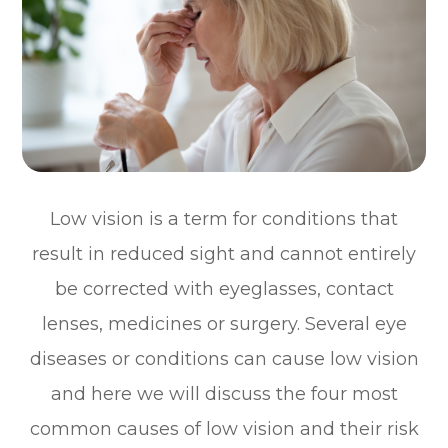
Low vision is a term for conditions that
result in reduced sight and cannot entirely
be corrected with eyeglasses, contact
lenses, medicines or surgery. Several eye
diseases or conditions can cause low vision
and here we will discuss the four most
common causes of low vision and their risk