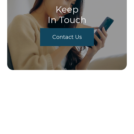
Keep
In Touch
Contact Us