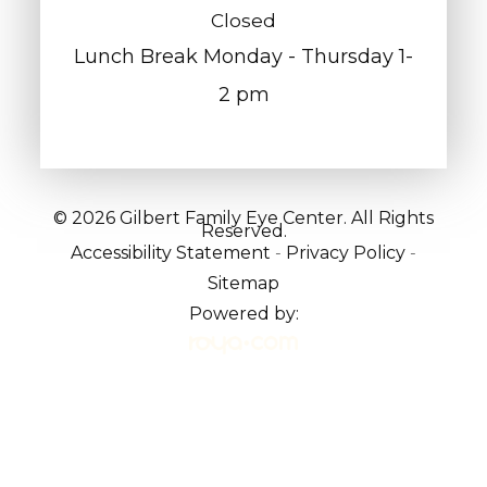
Closed
Lunch Break Monday - Thursday 1-
2 pm
© 2026 Gilbert Family Eye Center. All Rights
Reserved.
Accessibility Statement
-
Privacy Policy
-
Sitemap
Powered by: