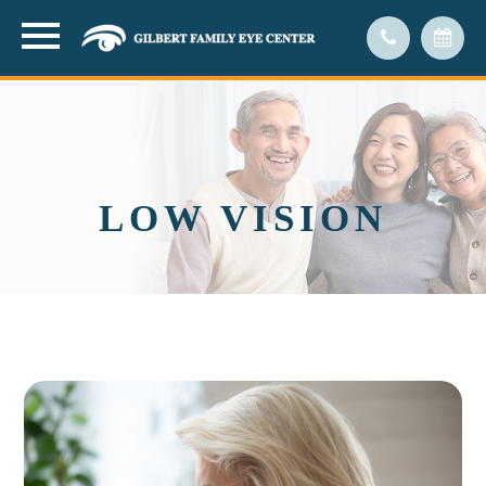
LOW VISION