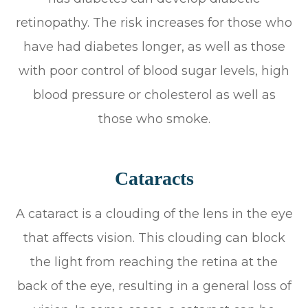
retinopathy. The risk increases for those who
have had diabetes longer, as well as those
with poor control of blood sugar levels, high
blood pressure or cholesterol as well as
those who smoke.
Cataracts
A cataract is a clouding of the lens in the eye
that affects vision. This clouding can block
the light from reaching the retina at the
back of the eye, resulting in a general loss of