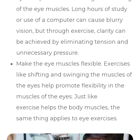
of the eye muscles. Long hours of study
or use of a computer can cause blurry
vision, but through exercise, clarity can
be achieved by eliminating tension and
unnecessary pressure.
Make the eye muscles flexible. Exercises
like shifting and swinging the muscles of
the eyes help promote flexibility in the
muscles of the eyes. Just like
exercise helps the body muscles, the
same thing applies to eye exercises.