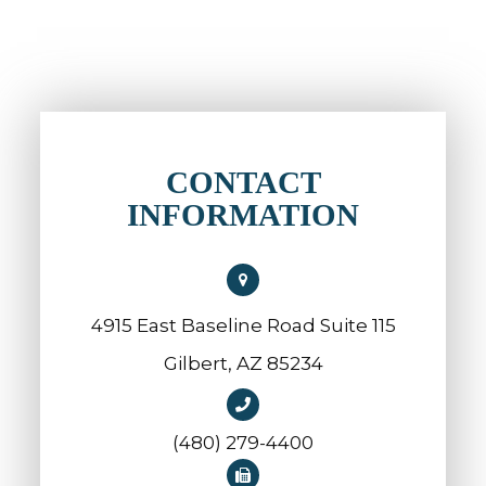
CONTACT
INFORMATION
4915 East Baseline Road Suite 115
​​​​​​​Gilbert, AZ 85234
(480) 279-4400