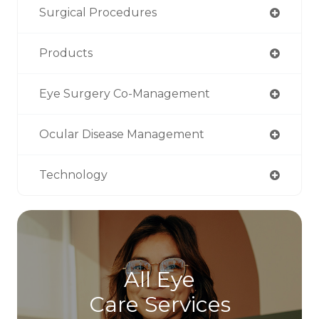
Surgical Procedures
Products
Eye Surgery Co-Management
Ocular Disease Management
Technology
All Eye
Care Services