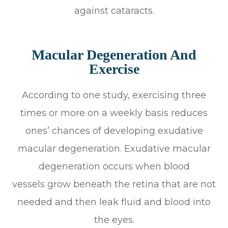
against cataracts.
Macular Degeneration And
Exercise
According to one study, exercising three
times or more on a weekly basis reduces
ones’ chances of developing exudative
macular degeneration. Exudative macular
degeneration occurs when blood
vessels grow beneath the retina that are not
needed and then leak fluid and blood into
the eyes.