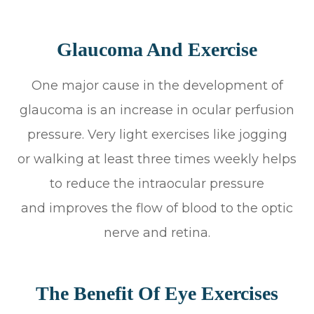
Glaucoma And Exercise
One major cause in the development of
glaucoma is an increase in ocular perfusion
pressure. Very light exercises like jogging
or walking at least three times weekly helps
to reduce the intraocular pressure
and improves the flow of blood to the optic
nerve and retina.
The Benefit Of Eye Exercises