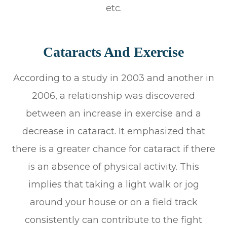
etc.
Cataracts And Exercise
According to a study in 2003 and another in
2006, a relationship was discovered
between an increase in exercise and a
decrease in cataract. It emphasized that
there is a greater chance for cataract if there
is an absence of physical activity. This
implies that taking a light walk or jog
around your house or on a field track
consistently can contribute to the fight