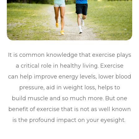
It is common knowledge that exercise plays
a critical role in healthy living. Exercise
can help improve energy levels, lower blood
pressure, aid in weight loss, helps to
build muscle and so much more. But one
benefit of exercise that is not as well known
is the profound impact on your eyesight.