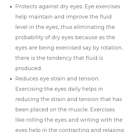
Protects against dry eyes. Eye exercises
help maintain and improve the fluid
level in the eyes, thus eliminating the
probability of dry eyes because as the
eyes are being exercised say by rotation,
there is the tendency that fluid is
produced.
Reduces eye strain and tension.
Exercising the eyes daily helps in
reducing the strain and tension that has
been placed on the muscle. Exercises
like rolling the eyes and writing with the
eyes help in the contracting and relaxing