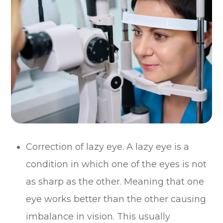
Correction of lazy eye. A lazy eye is a
condition in which one of the eyes is not
as sharp as the other. Meaning that one
eye works better than the other causing
imbalance in vision. This usually