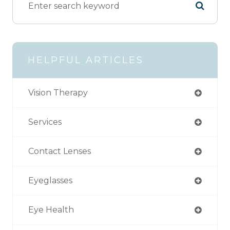
HELPFUL ARTICLES
Vision Therapy
Services
Contact Lenses
Eyeglasses
Eye Health