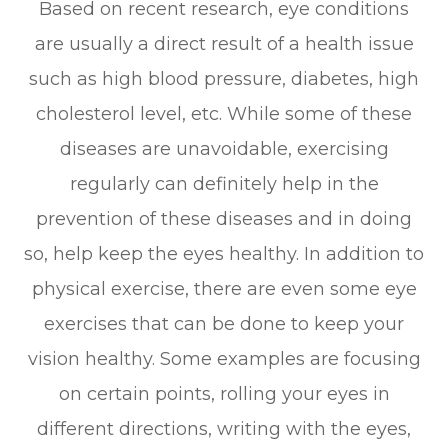
Based on recent research, eye conditions
are usually a direct result of a health issue
such as high blood pressure, diabetes, high
cholesterol level, etc. While some of these
diseases are unavoidable, exercising
regularly can definitely help in the
prevention of these diseases and in doing
so, help keep the eyes healthy. In addition to
physical exercise, there are even some eye
exercises that can be done to keep your
vision healthy. Some examples are focusing
on certain points, rolling your eyes in
different directions, writing with the eyes,