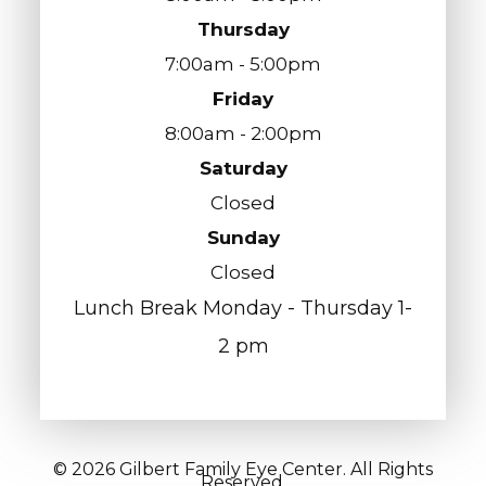
Thursday
7:00am - 5:00pm
Friday
8:00am - 2:00pm
Saturday
Closed
Sunday
Closed
Lunch Break Monday - Thursday 1-
2 pm
© 2026 Gilbert Family Eye Center. All Rights
Reserved.