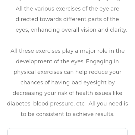
All the various exercises of the eye are
directed towards different parts of the
eyes, enhancing overall vision and clarity.
All these exercises play a major role in the
development of the eyes. Engaging in
physical exercises can help reduce your
chances of having bad eyesight by
decreasing your risk of health issues like
diabetes, blood pressure, etc. All you need is
to be consistent to achieve results.