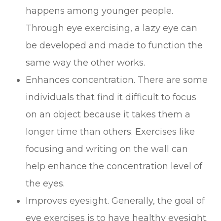
happens among younger people.
Through eye exercising, a lazy eye can
be developed and made to function the
same way the other works.
Enhances concentration. There are some
individuals that find it difficult to focus
on an object because it takes them a
longer time than others. Exercises like
focusing and writing on the wall can
help enhance the concentration level of
the eyes.
Improves eyesight. Generally, the goal of
eye exercises is to have healthy eyesight.