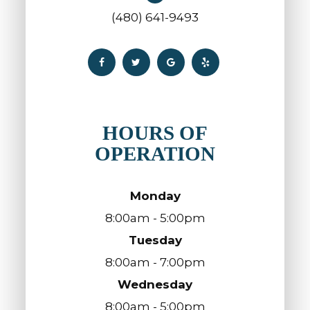
(480) 641-9493
HOURS OF
OPERATION
Monday
8:00am - 5:00pm
Tuesday
8:00am - 7:00pm
Wednesday
8:00am - 5:00pm