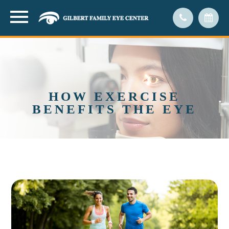
HOW EXERCISE
BENEFITS THE EYE