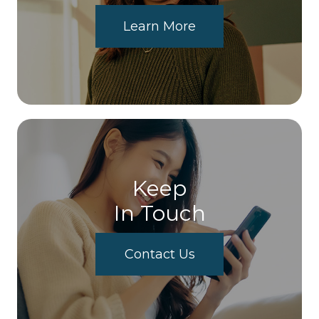
Learn More
Keep
In Touch
Contact Us