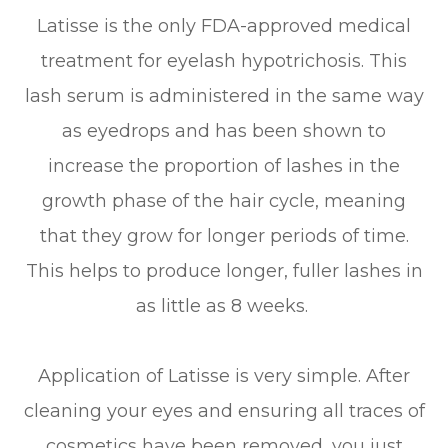
Latisse is the only FDA-approved medical
treatment for eyelash hypotrichosis. This
lash serum is administered in the same way
as eyedrops and has been shown to
increase the proportion of lashes in the
growth phase of the hair cycle, meaning
that they grow for longer periods of time.
This helps to produce longer, fuller lashes in
as little as 8 weeks.
Application of Latisse is very simple. After
cleaning your eyes and ensuring all traces of
cosmetics have been removed, you just