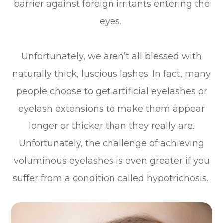
barrier against foreign irritants entering the
eyes.
Unfortunately, we aren’t all blessed with
naturally thick, luscious lashes. In fact, many
people choose to get artificial eyelashes or
eyelash extensions to make them appear
longer or thicker than they really are.
Unfortunately, the challenge of achieving
voluminous eyelashes is even greater if you
suffer from a condition called hypotrichosis.