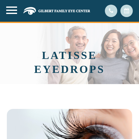
LATISSE
EYEDROPS