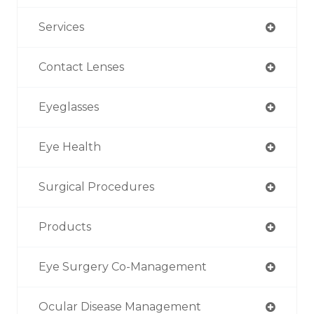
Services
Contact Lenses
Eyeglasses
Eye Health
Surgical Procedures
Products
Eye Surgery Co-Management
Ocular Disease Management