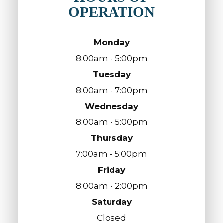
OPERATION
Monday
8:00am - 5:00pm
Tuesday
8:00am - 7:00pm
Wednesday
8:00am - 5:00pm
Thursday
7:00am - 5:00pm
Friday
8:00am - 2:00pm
Saturday
Closed