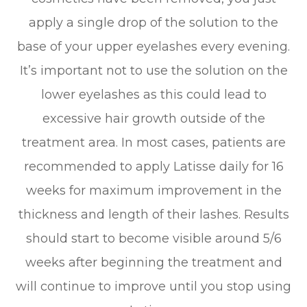
apply a single drop of the solution to the
base of your upper eyelashes every evening.
It’s important not to use the solution on the
lower eyelashes as this could lead to
excessive hair growth outside of the
treatment area. In most cases, patients are
recommended to apply Latisse daily for 16
weeks for maximum improvement in the
thickness and length of their lashes. Results
should start to become visible around 5/6
weeks after beginning the treatment and
will continue to improve until you stop using