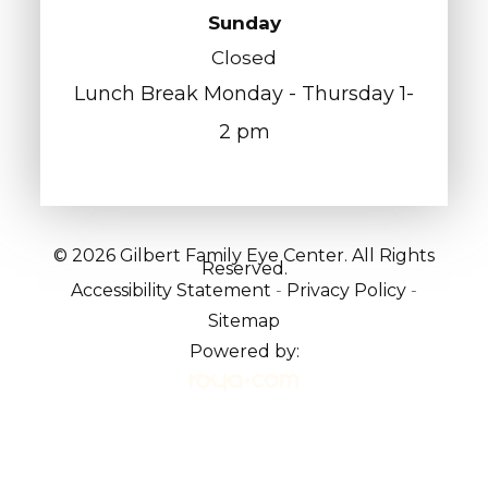
Sunday
Closed
Lunch Break Monday - Thursday 1-
2 pm
© 2026 Gilbert Family Eye Center. All Rights
Reserved.
Accessibility Statement
-
Privacy Policy
-
Sitemap
Powered by: