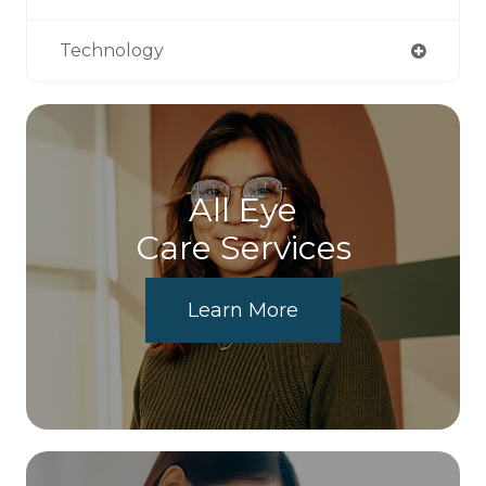
Technology
All Eye
Care Services
Learn More