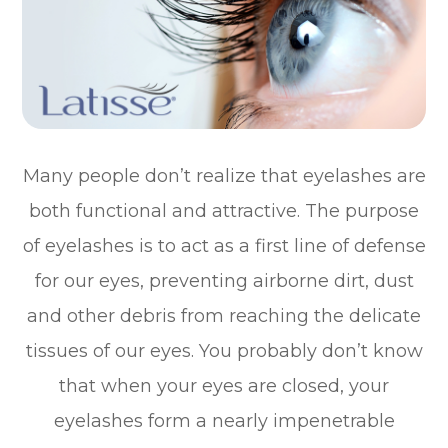
Many people don’t realize that eyelashes are
both functional and attractive. The purpose
of eyelashes is to act as a first line of defense
for our eyes, preventing airborne dirt, dust
and other debris from reaching the delicate
tissues of our eyes. You probably don’t know
that when your eyes are closed, your
eyelashes form a nearly impenetrable