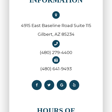
4915 East Baseline Road Suite 115
​​​​​​​Gilbert, AZ 85234
(480) 279-4400
(480) 641-9493
HOURS OF