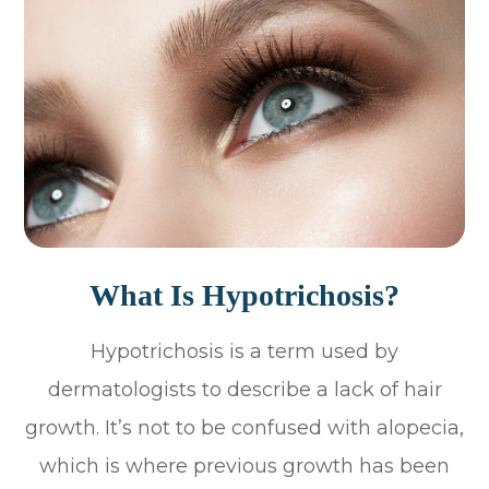
What Is Hypotrichosis?
Hypotrichosis is a term used by
dermatologists to describe a lack of hair
growth. It’s not to be confused with alopecia,
which is where previous growth has been