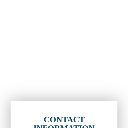
CONTACT
INFORMATION