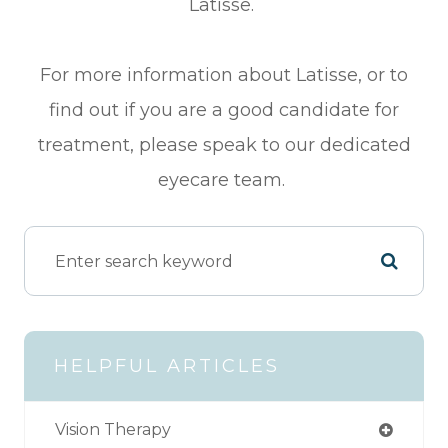
Latisse.
For more information about Latisse, or to
find out if you are a good candidate for
treatment, please speak to our dedicated
eyecare team.
HELPFUL ARTICLES
Vision Therapy