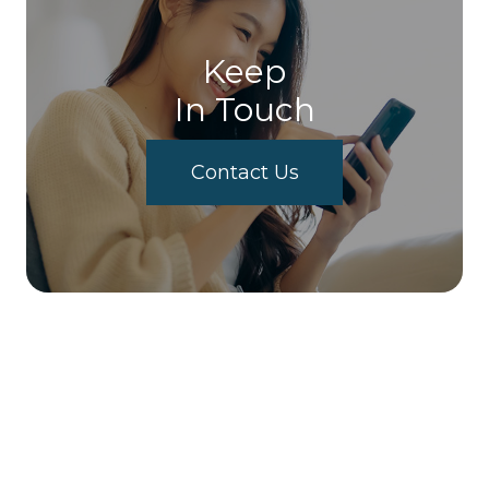
Keep
In Touch
Contact Us