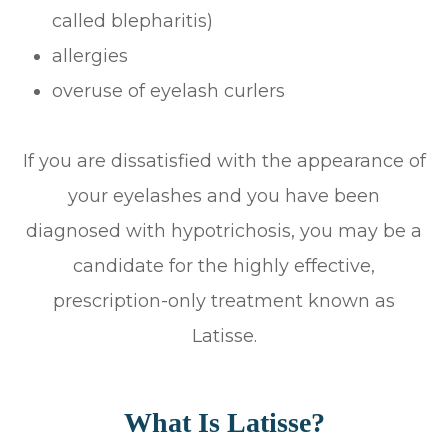
called blepharitis)
allergies
overuse of eyelash curlers
If you are dissatisfied with the appearance of
your eyelashes and you have been
diagnosed with hypotrichosis, you may be a
candidate for the highly effective,
prescription-only treatment known as
Latisse.
What Is Latisse?