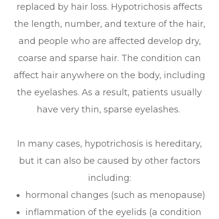
replaced by hair loss. Hypotrichosis affects
the length, number, and texture of the hair,
and people who are affected develop dry,
coarse and sparse hair. The condition can
affect hair anywhere on the body, including
the eyelashes. As a result, patients usually
have very thin, sparse eyelashes.
In many cases, hypotrichosis is hereditary,
but it can also be caused by other factors
including:
hormonal changes (such as menopause)
inflammation of the eyelids (a condition