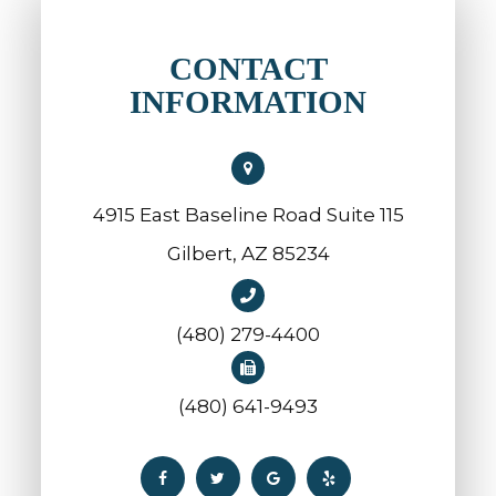
CONTACT
INFORMATION
4915 East Baseline Road Suite 115
​​​​​​​Gilbert, AZ 85234
(480) 279-4400
(480) 641-9493