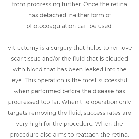
from progressing further. Once the retina
has detached, neither form of
photocoagulation can be used.
Vitrectomy is a surgery that helps to remove
scar tissue and/or the fluid that is clouded
with blood that has been leaked into the
eye. This operation is the most successful
when performed before the disease has
progressed too far. When the operation only
targets removing the fluid, success rates are
very high for the procedure. When the
procedure also aims to reattach the retina,