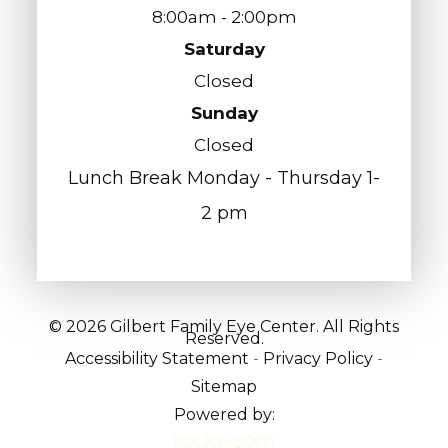
8:00am - 2:00pm
Saturday
Closed
Sunday
Closed
Lunch Break Monday - Thursday 1-
2 pm
© 2026 Gilbert Family Eye Center. All Rights
Reserved.
Accessibility Statement
-
Privacy Policy
-
Sitemap
Powered by: