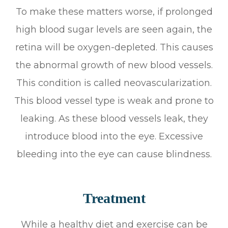
To make these matters worse, if prolonged
high blood sugar levels are seen again, the
retina will be oxygen-depleted. This causes
the abnormal growth of new blood vessels.
This condition is called neovascularization.
This blood vessel type is weak and prone to
leaking. As these blood vessels leak, they
introduce blood into the eye. Excessive
bleeding into the eye can cause blindness.
Treatment
While a healthy diet and exercise can be