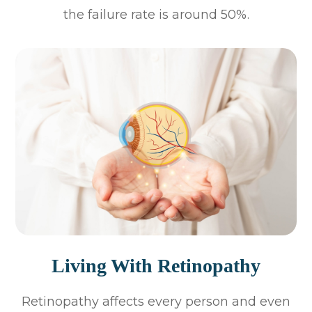
the failure rate is around 50%.
Living With Retinopathy
Retinopathy affects every person and even