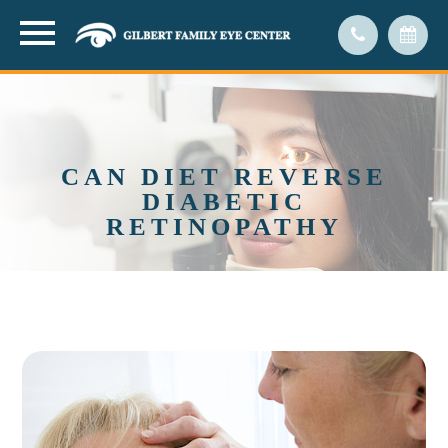
CAN DIET REVERSE
DIABETIC
RETINOPATHY