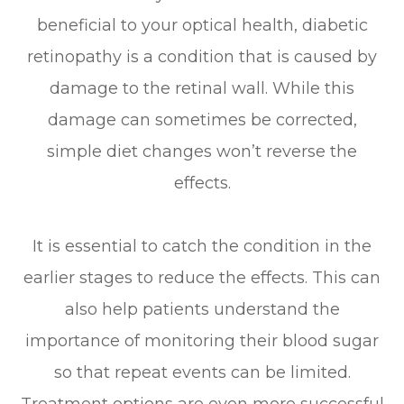
beneficial to your optical health, diabetic
retinopathy is a condition that is caused by
damage to the retinal wall. While this
damage can sometimes be corrected,
simple diet changes won’t reverse the
effects.
It is essential to catch the condition in the
earlier stages to reduce the effects. This can
also help patients understand the
importance of monitoring their blood sugar
so that repeat events can be limited.