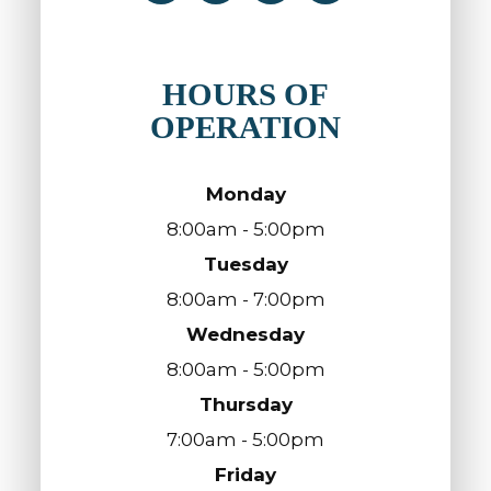
HOURS OF
OPERATION
Monday
8:00am - 5:00pm
Tuesday
8:00am - 7:00pm
Wednesday
8:00am - 5:00pm
Thursday
7:00am - 5:00pm
Friday