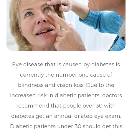
Eye disease that is caused by diabetes is
currently the number one cause of
blindness and vision loss. Due to the
increased risk in diabetic patients, doctors
recommend that people over 30 with
diabetes get an annual dilated eye exam.
Diabetic patients under 30 should get this