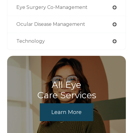
Eye Surgery Co-Management
Ocular Disease Management
Technology
All Eye
Care Services
Learn More