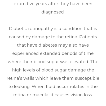
exam five years after they have been
diagnosed.
Diabetic retinopathy is a condition that is
caused by damage to the retina. Patients
that have diabetes may also have
experienced extended periods of time
where their blood sugar was elevated. The
high levels of blood sugar damage the
retina’s walls which leave them susceptible
to leaking. When fluid accumulates in the
retina or macula, it causes vision loss.