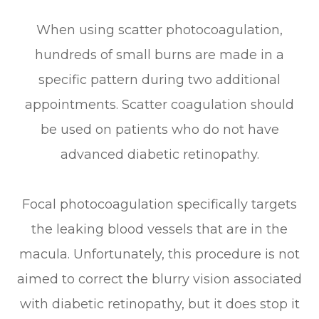
When using scatter photocoagulation,
hundreds of small burns are made in a
specific pattern during two additional
appointments. Scatter coagulation should
be used on patients who do not have
advanced diabetic retinopathy.
Focal photocoagulation specifically targets
the leaking blood vessels that are in the
macula. Unfortunately, this procedure is not
aimed to correct the blurry vision associated
with diabetic retinopathy, but it does stop it