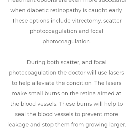
Treatment options are even more successful
when diabetic retinopathy is caught early.
These options include vitrectomy, scatter
photocoagulation and focal
photocoagulation.
During both scatter, and focal
photocoagulation the doctor will use lasers
to help alleviate the condition. The lasers
make small burns on the retina aimed at
the blood vessels. These burns will help to
seal the blood vessels to prevent more
leakage and stop them from growing larger.