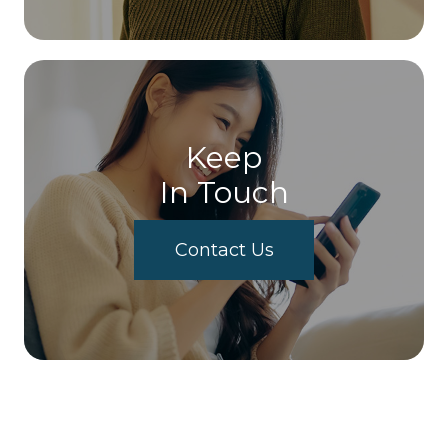
Keep
In Touch
Contact Us