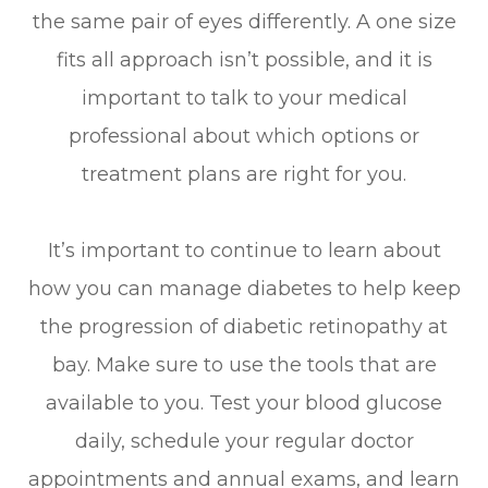
the same pair of eyes differently. A one size
fits all approach isn’t possible, and it is
important to talk to your medical
professional about which options or
treatment plans are right for you.
It’s important to continue to learn about
how you can manage diabetes to help keep
the progression of diabetic retinopathy at
bay. Make sure to use the tools that are
available to you. Test your blood glucose
daily, schedule your regular doctor
appointments and annual exams, and learn