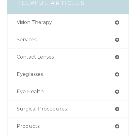
HELPFUL ARTICLES
Vision Therapy
Services
Contact Lenses
Eyeglasses
Eye Health
Surgical Procedures
Products