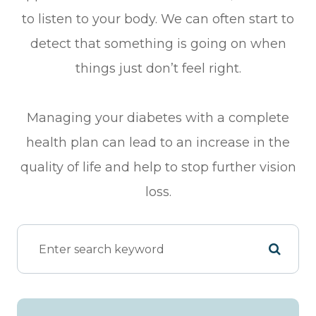
to listen to your body. We can often start to
detect that something is going on when
things just don’t feel right.
Managing your diabetes with a complete
health plan can lead to an increase in the
quality of life and help to stop further vision
loss.