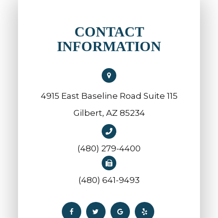
CONTACT
INFORMATION
4915 East Baseline Road Suite 115
​​​​​​​Gilbert, AZ 85234
(480) 279-4400
(480) 641-9493