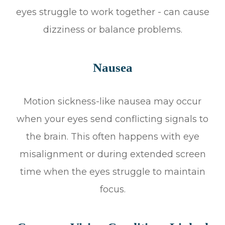
eyes struggle to work together - can cause
dizziness or balance problems.
Nausea
Motion sickness-like nausea may occur
when your eyes send conflicting signals to
the brain. This often happens with eye
misalignment or during extended screen
time when the eyes struggle to maintain
focus.