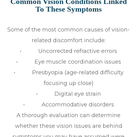
Common Vision Conditions Linked
To These Symptoms
Some of the most common causes of vision-
related discomfort include:
• Uncorrected refractive errors
• Eye muscle coordination issues
• Presbyopia (age-related difficulty
focusing up close)
• Digital eye strain
• Accommodative disorders
A thorough evaluation can determine
whether these vision issues are behind
symptoms you may have assumed were