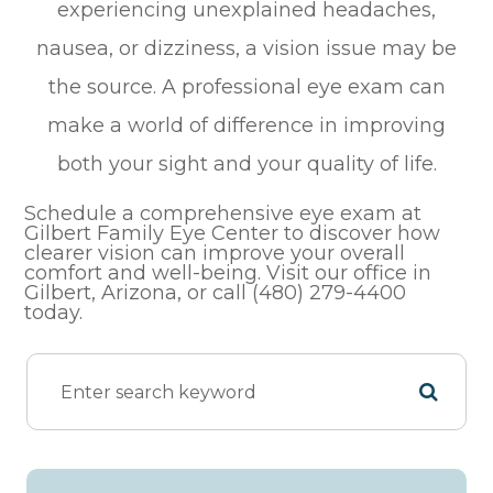
experiencing unexplained headaches,
nausea, or dizziness, a vision issue may be
the source. A professional eye exam can
make a world of difference in improving
both your sight and your quality of life.
Schedule a comprehensive eye exam at
Gilbert Family Eye Center to discover how
clearer vision can improve your overall
comfort and well-being. Visit our office in
Gilbert, Arizona, or call (480) 279-4400
today.