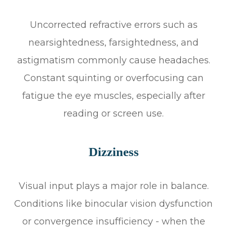
Uncorrected refractive errors such as
nearsightedness, farsightedness, and
astigmatism commonly cause headaches.
Constant squinting or overfocusing can
fatigue the eye muscles, especially after
reading or screen use.
Dizziness
Visual input plays a major role in balance.
Conditions like binocular vision dysfunction
or convergence insufficiency - when the