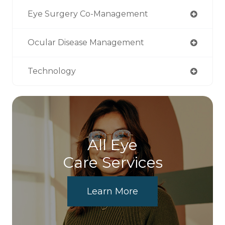
Eye Surgery Co-Management
Ocular Disease Management
Technology
All Eye
Care Services
Learn More