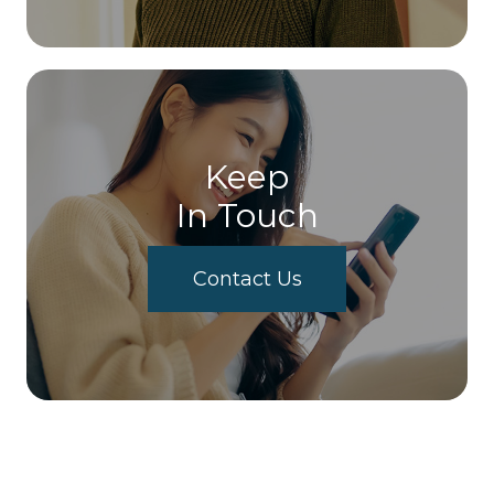
Keep
In Touch
Contact Us