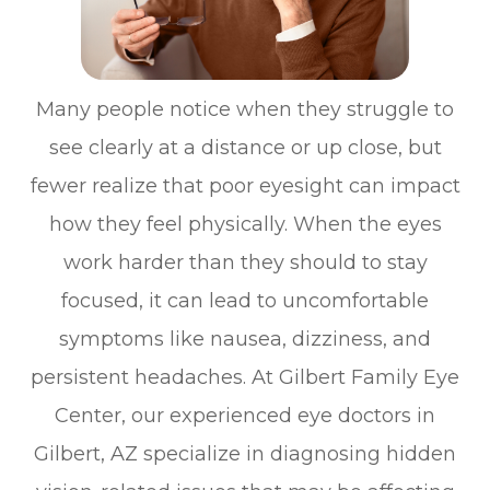
Many people notice when they struggle to
see clearly at a distance or up close, but
fewer realize that poor eyesight can impact
how they feel physically. When the eyes
work harder than they should to stay
focused, it can lead to uncomfortable
symptoms like nausea, dizziness, and
persistent headaches. At Gilbert Family Eye
Center, our experienced eye doctors in
Gilbert, AZ specialize in diagnosing hidden