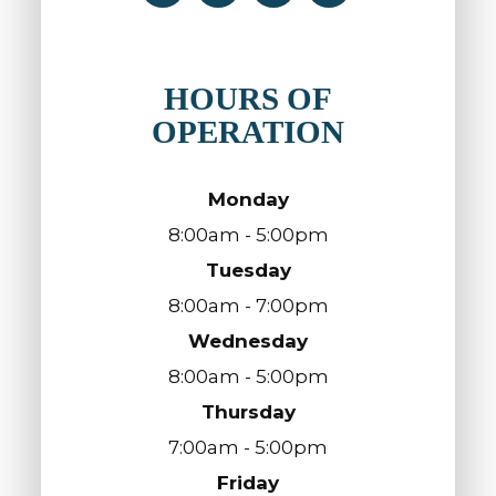
HOURS OF
OPERATION
Monday
8:00am - 5:00pm
Tuesday
8:00am - 7:00pm
Wednesday
8:00am - 5:00pm
Thursday
7:00am - 5:00pm
Friday