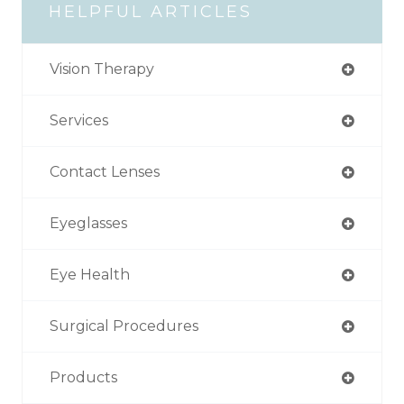
HELPFUL ARTICLES
Vision Therapy
Services
Contact Lenses
Eyeglasses
Eye Health
Surgical Procedures
Products