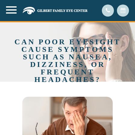
CAN POOR EYESIGHT
CAUSE SYMPTOMS
SUCH AS NAUSEA,
DIZZINESS, OR
FREQUENT
HEADACHES?