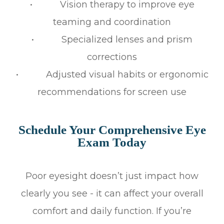
• Vision therapy to improve eye
teaming and coordination
• Specialized lenses and prism
corrections
• Adjusted visual habits or ergonomic
recommendations for screen use
Schedule Your Comprehensive Eye
Exam Today
Poor eyesight doesn’t just impact how
clearly you see - it can affect your overall
comfort and daily function. If you’re