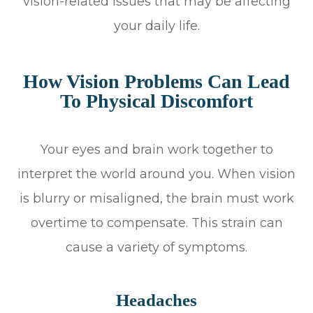
vision-related issues that may be affecting
your daily life.
How Vision Problems Can Lead
To Physical Discomfort
Your eyes and brain work together to
interpret the world around you. When vision
is blurry or misaligned, the brain must work
overtime to compensate. This strain can
cause a variety of symptoms.
Headaches