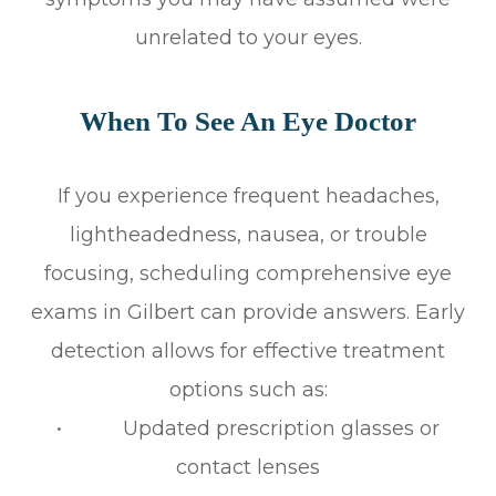
unrelated to your eyes.
When To See An Eye Doctor
If you experience frequent headaches,
lightheadedness, nausea, or trouble
focusing, scheduling comprehensive eye
exams in Gilbert can provide answers. Early
detection allows for effective treatment
options such as:
• Updated prescription glasses or
contact lenses