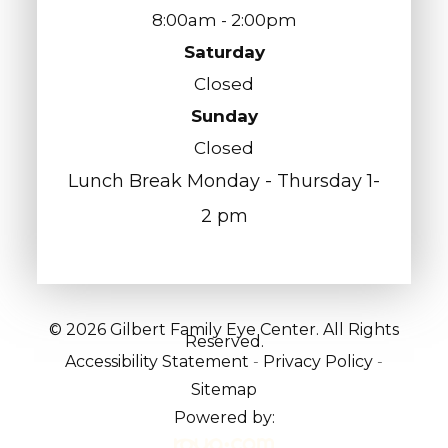
8:00am - 2:00pm
Saturday
Closed
Sunday
Closed
Lunch Break Monday - Thursday 1-
2 pm
© 2026 Gilbert Family Eye Center. All Rights
Reserved.
Accessibility Statement
-
Privacy Policy
-
Sitemap
Powered by: